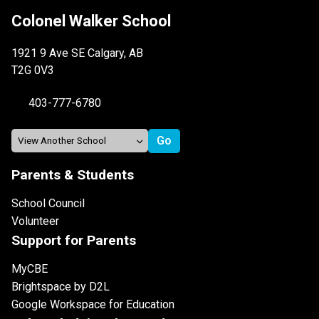
Colonel Walker School
1921 9 Ave SE Calgary, AB
T2G 0V3
403-777-6780
Parents & Students
School Council
Volunteer
Support for Parents
MyCBE
Brightspace by D2L
Google Workspace for Education