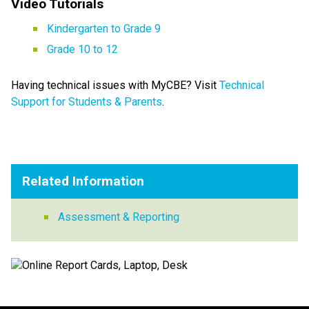
Video Tutorials   
Kindergarten to Grade 9​
Grade 10 to 12
Having technical issues with MyCBE? Visit 
Technical 
Support for Students & Parents​
.
Related Information
Assessment & Reporting