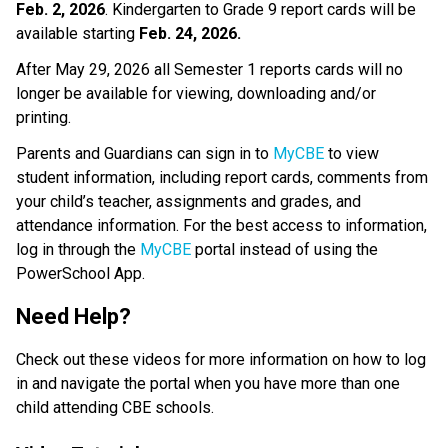
Feb. 2, 2026
. Kindergarten to Grade 9 report cards will be 
available starting 
Feb. 24, 2026. 
After May 29, 2026 all Semester 1 reports cards will no 
longer be available for viewing, downloading and/or 
printing. 
Parents and Guardians can sign in to 
MyCBE
 to view 
student information, including report cards, comments from 
your child’s teacher, assignments and grades, and 
attendance information. For the best access to information, 
log in through the 
MyCBE​
 portal instead of using the 
PowerSchool App.   
Need Help? 
Check out these videos for more information on how to log 
in and navigate the portal when you have more than one 
child attending CBE schools.     