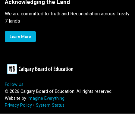
Acknowledging the Land
We are committed to Truth and Reconciliation across Treaty
7 lands
Learn More
Follow Us
©
2026
Calgary Board of Education. All rights reserved.
Website by
Imagine Everything
Privacy Policy
•
System Status