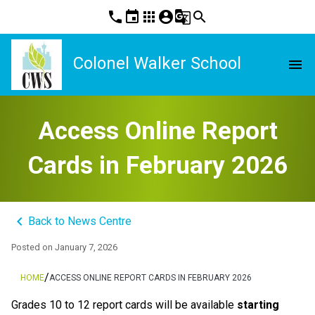
phone
event
apps
account_circle
g_translate
search
Colonel Walker School
menu
Access Online Report
Cards in February 2026
keyboard_arrow_left
Back to News Centre
Posted on
January 7, 2026
/
HOME
ACCESS ONLINE REPORT CARDS IN FEBRUARY 2026
Grades 10 to 12 report cards will be available 
starting 