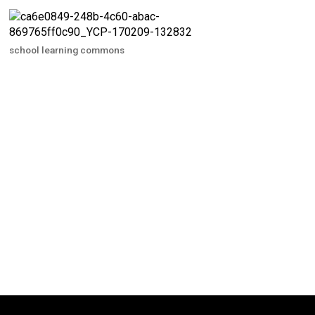
school learning commons