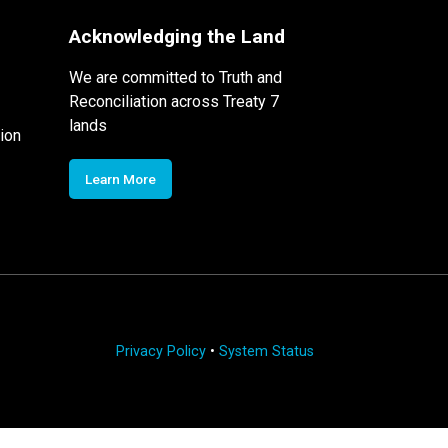
Acknowledging the Land
We are committed to Truth and
Reconciliation across Treaty 7
lands
ion
Learn More
Privacy Policy
•
System Status