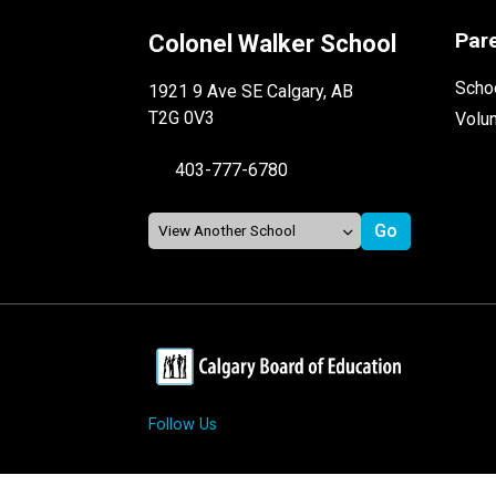
Par
Colonel Walker School
Schoo
1921 9 Ave SE Calgary, AB
T2G 0V3
Volu
403-777-6780
Follow Us