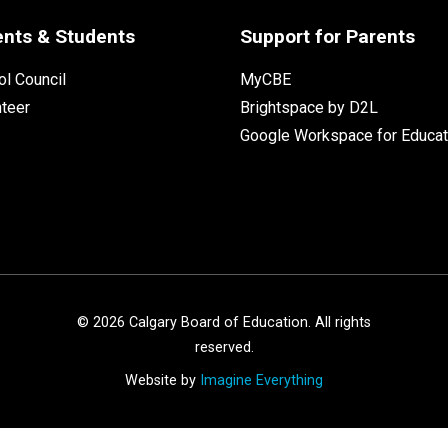
ents & Students
Support for Parents
l Council
MyCBE
nteer
Brightspace by D2L
Google Workspace for Educat
©
2026
Calgary Board of Education. All rights
reserved.
Website by
Imagine Everything