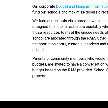
Our corporate 
budget and financial informati
fund our schools and maximize dollars direc
We fund our schools via a process we call t
designed to allocate resources equitably whi
those resources to meet the unique needs of s
school are allocated through the RAM. Other sc
transportation costs, custodial services and 
school.
Parents or community members who would lik
budgets, are invited to have a conversation with
budget based on the RAM provided. School Co
process.​​​