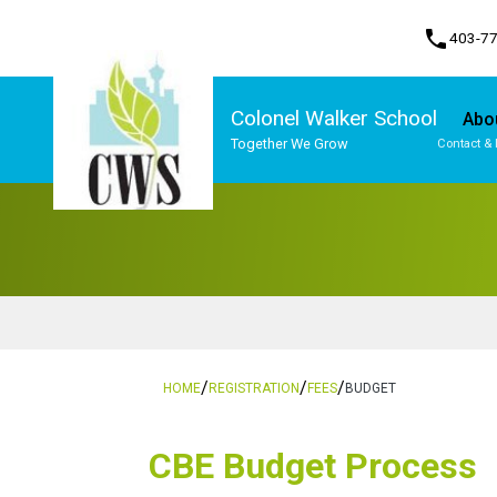
phone
403-7
Colonel Walker School
Abo
Together We Grow
Contact & 
Program, Focus & Approach
Student Personal Mobile Devices
/
/
/
HOME
REGISTRATION
FEES
BUDGET
​​CBE Budget Process