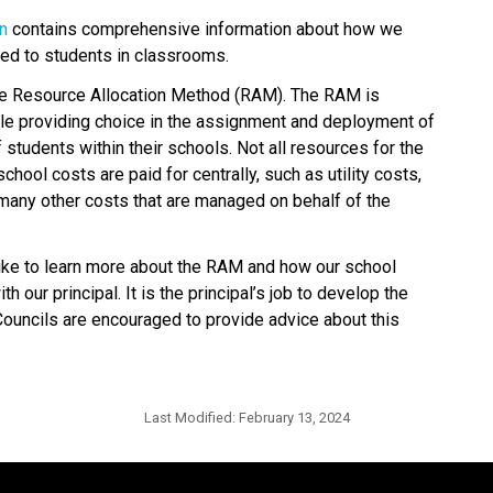
on
 contains comprehensive information about how we 
ted to students in classrooms.
he Resource Allocation Method (RAM). The RAM is 
le providing choice in the assignment and deployment of 
tudents within their schools. Not all resources for the 
hool costs are paid for centrally, such as utility costs, 
many other costs that are managed on behalf of the 
e to learn more about the RAM and how our school 
 our principal. It is the principal’s job to develop the 
uncils are encouraged to provide advice about this 
Last Modified:
February 13, 2024