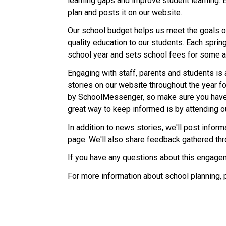
learning gaps and improve student learning. 
plan and posts it on our website.
Our school budget helps us meet the goals ou
quality education to our students. Each sprin
school year and sets school fees for some ac
Engaging with staff, parents and students is 
stories on our website throughout the year fo
by SchoolMessenger, so make sure you have
great way to keep informed is by attending o
In addition to news stories, we'll post info
page. We'll also share feedback gathered th
If you have any questions about this engagem
For more information about school planning, 