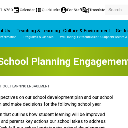
event
apps
account_circle
g_translate
77-6780
Calendar
QuickLinks
For Staff
Translate
ut Us
Teaching & Learning
Culture & Environment
Get I
Information
Programs & Classes
Well-Being, Extracurricular & Support
Parents &
School Planning Engagemen
CHOOL PLANNING ENGAGEMENT
perspectives on our school development plan and our school 
 and make decisions for the following school year.
 that outlines how student learning will be improved 
s and parents key actions our school takes to address 