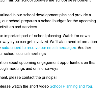
Each fall, our school updates the school development 
tlined in our school development plan and provide a 
g, our school prepares a school budget for the upcoming 
tivities and services.
an important part of school planning. Watch for news 
r ways you can get involved. We'll also send information 
 
subscribed to receive our email messages
. Another 
ur school council meetings.
rmation about upcoming engagement opportunities on this 
rough meetings and online surveys.
ent, please contact the principal.
please watch the short video 
School Planning and You
.