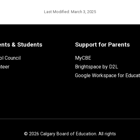
Last Modified:
March 3, 2025
ents & Students
Support for Parents
l Council
MyCBE
nteer
Brightspace by D2L
Google Workspace for Educat
©
2026
Calgary Board of Education. All rights