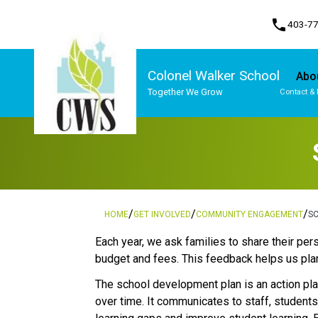
phone
403-7
Colonel Walker School
Abo
Together We Grow
Contact & 
Program, Focus & Approach
Student Personal Mobile Devices
/
/
/
HOME
GET INVOLVED
COMMUNITY ENGAGEMENT
S
​​​Each year, we ask families to share their 
budget and fees. This feedback helps us plan
The school development plan is an action plan
over time. It communicates to staff, student