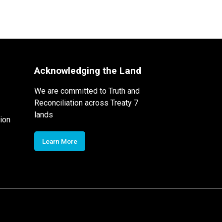
Acknowledging the Land
We are committed to Truth and
Reconciliation across Treaty 7
lands
ion
Learn More