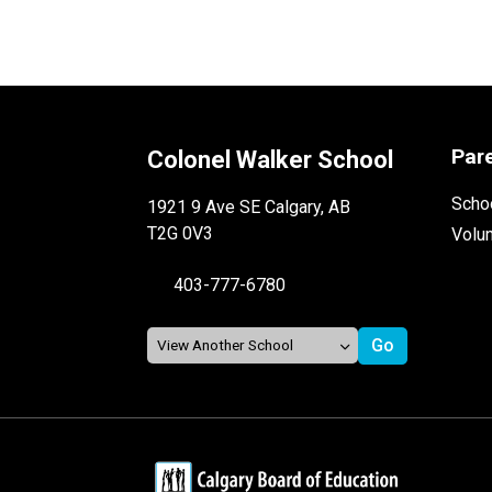
Par
Colonel Walker School
Schoo
1921 9 Ave SE Calgary, AB
T2G 0V3
Volu
403-777-6780