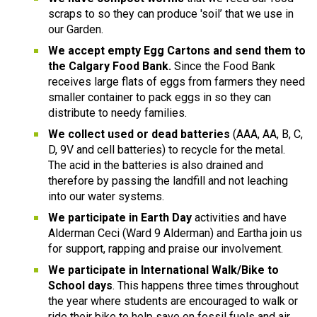
scraps to so they can produce 'soil’ that we use in 
our Garden.
We accept empty Egg Cartons and send them to 
the Calgary Food Bank.
 Since the Food Bank 
receives large flats of eggs from farmers they need 
smaller container to pack eggs in so they can 
distribute to needy families.
We collect used or dead batteries
 (AAA, AA, B, C, 
D, 9V and cell batteries) to recycle for the metal. 
The acid in the batteries is also drained and 
therefore by passing the landfill and not leaching 
into our water systems.
We participate in Earth Day 
activities and have 
Alderman Ceci (Ward 9 Alderman) and Eartha join us 
for support, rapping and praise our involvement.
We participate in International Walk/Bike to 
School days
. This happens three times throughout 
the year where students are encouraged to walk or 
ride their bike to help save on fossil fuels and air 