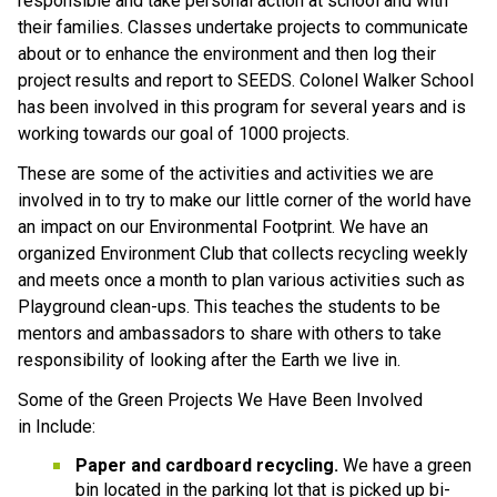
responsible and take personal action at school and with 
their families. Classes undertake projects to communicate 
about or to enhance the environment and then log their 
project results and report to SEEDS. Colonel Walker School 
has been involved in this program for several years and is 
working towards our goal of 1000 projects. 
These are some of the activities and activities we are 
involved in to try to make our little corner of the world have 
an impact on our Environmental Footprint. We have an 
organized Environment Club that collects recycling weekly 
and meets once a month to plan various activities such as 
Playground clean-ups. This teaches the students to be 
mentors and ambassadors to share with others to take 
responsibility of looking after the Earth we live in.
Some of the Green Projects We Have Been Involved 
in Include:
Paper and cardboard recycling.
 We have a green 
bin located in the parking lot that is picked up bi-