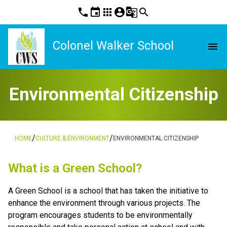
phone
event
apps
account_circle
g_translate
search
Colonel Walker School
menu
Environmental Citizenship
/
/
HOME
CULTURE & ENVIRONMENT
ENVIRONMENTAL CITIZENSHIP
What is a Green School?
A Green School is a school that has taken the initiative to 
enhance the environment through various projects. The 
program encourages students to be environmentally 