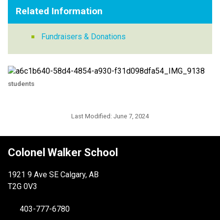
Related Information
Fundraisers & Donations
students
Last Modified:
June 7, 2024
Colonel Walker School
1921 9 Ave SE Calgary, AB
T2G 0V3
403-777-6780