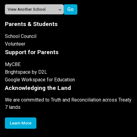
Parents & Students
School Council
Volunteer
Support for Parents
MyCBE
Brightspace by D2L
Google Workspace for Education
Acknowledging the Land
We are committed to Truth and Reconciliation across Treaty
7 lands
Learn More