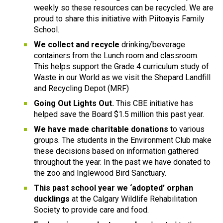
weekly so these resources can be recycled. We are 
proud to share this initiative with Piitoayis Family 
School.
We collect and recycle
 drinking/beverage 
containers from the Lunch room and classroom. 
This helps support the Grade 4 curriculum study of 
Waste in our World as we visit the Shepard Landfill 
and Recycling Depot (MRF)
Going Out Lights Out.
 This CBE initiative has 
helped save the Board $1.5 million this past year.
We have made charitable donations
 to various 
groups. The students in the Environment Club make 
these decisions based on information gathered 
throughout the year. In the past we have donated to 
the zoo and Inglewood Bird Sanctuary.
This past school year we ‘adopted’ orphan 
ducklings
 at the Calgary Wildlife Rehabilitation 
Society to provide care and food.