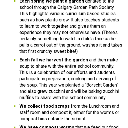
Each spring we plant a garden
 donated to the 
school through the Calgary Garden Path Society. 
This highlights various curriculum based studies 
such as how plants grow. It also teaches students 
to learn to work together and gives them an 
experience they may not otherwise have. (There’s 
certainly something to watch a child’s face as he 
pulls a carrot out of the ground, washes it and takes 
that first crunchy sweet bite!)
Each fall we harvest the garden
 and then make 
soup to share with the entire school community. 
This is a celebration of our efforts and students 
participate in preparation, cooking and serving of 
the soup. This year we planted a “Borscht Garden” 
and also grew zucchini and will be baking zucchini 
muffins to share with the school community.
We collect food scraps
 from the Lunchroom and 
staff room and compost it, either for the worms or 
compost bins outside the school.
We have compost worms
 that we feed our food 