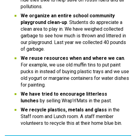
pollutions.
We organize an entire school community 
playground clean-up
. Students do appreciate a 
clean area to play in. We have weighed collected 
garbage to see how much is thrown and littered in 
our playground. Last year we collected 40 pounds 
of garbage.
We reuse resources when and where we can
. 
For example, we use old muffin tins to put paint 
pucks in instead of buying plastic trays and we use 
old yogurt or margarine containers for water dishes 
for painting.
We have tried to encourage litterless 
lunches
 by selling Wrap’n’Mats in the past.
We recycle plastics, metals and glass
 in the 
Staff room and Lunch room. A staff member 
volunteers to recycle this at their home blue bin.